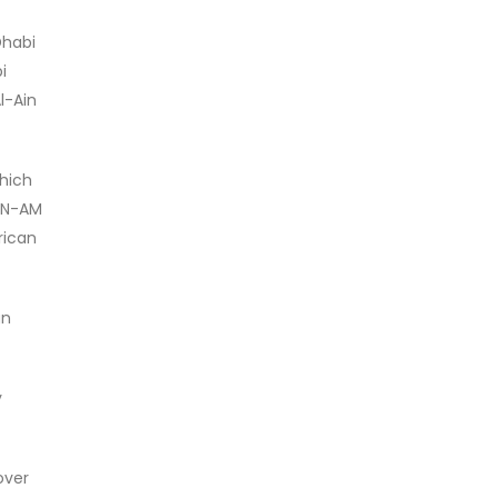
Dhabi
i
l-Ain
which
CAN-AM
rican
an
y
over