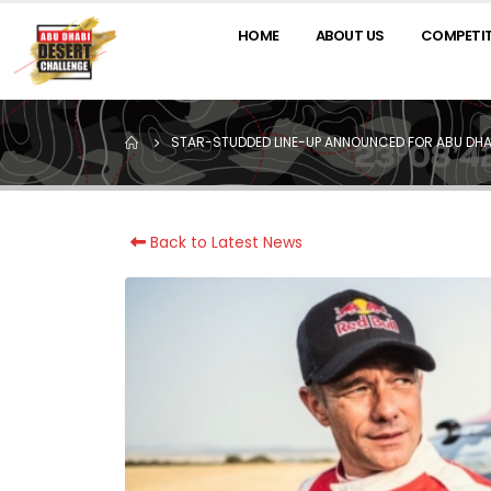
HOME
ABOUT US
COMPETI
STAR-STUDDED LINE-UP ANNOUNCED FOR ABU DHA
Back to Latest News