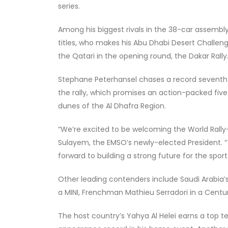
series.
Among his biggest rivals in the 38-car assembly
titles, who makes his Abu Dhabi Desert Challen
the Qatari in the opening round, the Dakar Rally
Stephane Peterhansel chases a record seventh ca
the rally, which promises an action-packed five
dunes of the Al Dhafra Region.
“We’re excited to be welcoming the World Rally-R
Sulayem, the EMSO’s newly-elected President. “T
forward to building a strong future for the sport
Other leading contenders include Saudi Arabia’s
a MINI, Frenchman Mathieu Serradori in a Centu
The host country’s Yahya Al Helei earns a top t