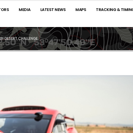
TORS
MEDIA
LATEST NEWS
MAPS
TRACKING & TIMIN
BI DESERT CHALLENGE