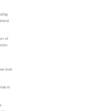
nship
ehind
on of
estic
 we look
ski in
0%