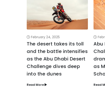
February 24, 2025
Febr
The desert takes its toll
Abu 
and the battle intensifies
Chal
as the Abu Dhabi Desert
dram
Challenge dives deep
as M
into the dunes
Scha
Read More
Read M