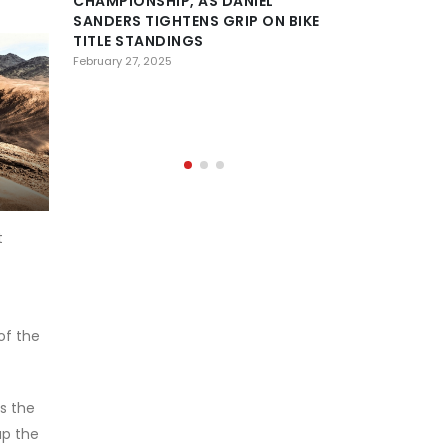
CHAMPIONSHIP, AS DANIEL
SANDERS TIGHTENS GRIP ON BIKE
DESERT
TITLE STANDINGS
CONFE
HISTOR
February 27, 2025
OF AL AIN AS 
PREPARE FOR 
February 23, 2025
t
of the
s the
up the