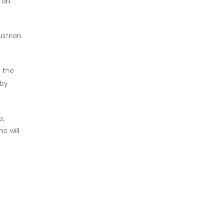
n an
ustrian
 the
 by
a,
a will