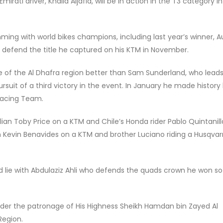
ati driver, Khalid Aljafla, will be in action in the T3 category i
imming with world bikes champions, including last year’s winner, A
o defend the title he captured on his KTM in November.
 of the Al Dhafra region better than Sam Sunderland, who leads
suit of a third victory in the event. In January he made history
 Racing Team.
ian Toby Price on a KTM and Chile’s Honda rider Pablo Quintanill
an Kevin Benavides on a KTM and brother Luciano riding a Husqvarn
d lie with Abdulaziz Ahli who defends the quads crown he won so
der the patronage of His Highness Sheikh Hamdan bin Zayed Al
Region.