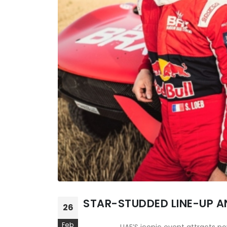
STAR-STUDDED LINE-UP A
26
Feb
UAE’S iconic event attracts p