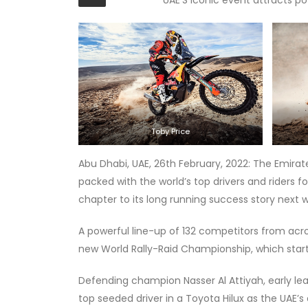
Toby Price
Abu Dhabi, UAE, 26th February, 2022: The Emira
packed with the world’s top drivers and riders f
chapter to its long running success story next 
A powerful line-up of 132 competitors from acro
new World Rally-Raid Championship, which start
Defending champion Nasser Al Attiyah, early lea
top seeded driver in a Toyota Hilux as the UAE’