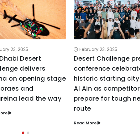
uary 23, 2025
February 23, 2025
Dhabi Desert
Desert Challenge pr
lenge delivers
conference celebrat
a on opening stage
historic starting city
oraes and
Al Ain as competitor
reina lead the way
prepare for tough n
route
ore
Read More