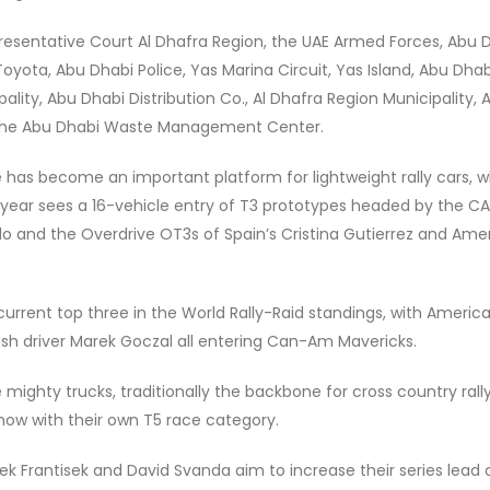
epresentative Court Al Dhafra Region, the UAE Armed Forces, Abu 
oyota, Abu Dhabi Police, Yas Marina Circuit, Yas Island, Abu Dhab
lity, Abu Dhabi Distribution Co., Al Dhafra Region Municipality, A
d the Abu Dhabi Waste Management Center.
e has become an important platform for lightweight rally cars, 
 year sees a 16-vehicle entry of T3 prototypes headed by the 
o and the Overdrive OT3s of Spain’s Cristina Gutierrez and Ame
rrent top three in the World Rally-Raid standings, with Americ
lish driver Marek Goczal all entering Can-Am Mavericks.
ighty trucks, traditionally the backbone for cross country rall
now with their own T5 race category.
k Frantisek and David Svanda aim to increase their series lead 