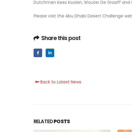
Dutchmen Kees Koolen, Wouter De Graaff and Gi
Please visit the Abu Dhabi Desert Challenge we
Share this post
Back to Latest News
RELATED
POSTS