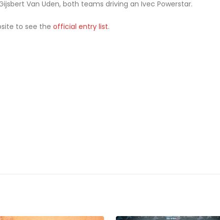
jsbert Van Uden, both teams driving an Ivec Powerstar.
bsite to see the
official entry list
.