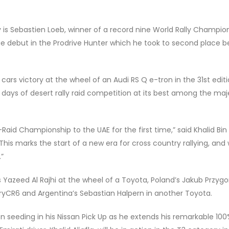
 is Sebastien Loeb, winner of a record nine World Rally Champio
ge debut in the Prodrive Hunter which he took to second place b
.
rs victory at the wheel of an Audi RS Q e-tron in the 31st editi
 days of desert rally raid competition at its best among the maj
aid Championship to the UAE for the first time,” said Khalid Bin
his marks the start of a new era for cross country rallying, and
.”
 Yazeed Al Rajhi at the wheel of a Toyota, Poland’s Jakub Przygon
ryCR6 and Argentina’s Sebastian Halpern in another Toyota.
en seeding in his Nissan Pick Up as he extends his remarkable 10