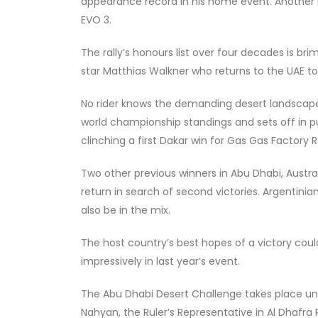
appearance record in his home event. Another Emir
EVO 3.
The rally’s honours list over four decades is br
star Matthias Walkner who returns to the UAE t
No rider knows the demanding desert landscape
world championship standings and sets off in pur
clinching a first Dakar win for Gas Gas Factory
Two other previous winners in Abu Dhabi, Austral
return in search of second victories. Argentini
also be in the mix.
The host country’s best hopes of a victory coul
impressively in last year’s event.
The Abu Dhabi Desert Challenge takes place un
Nahyan, the Ruler’s Representative in Al Dhafra 