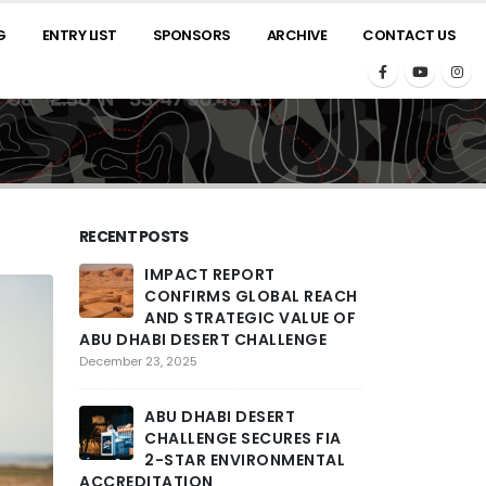
G
ENTRY LIST
SPONSORS
ARCHIVE
CONTACT US
RECENT POSTS
IMPACT REPORT
2025 A
CONFIRMS GLOBAL REACH
ROARS
AND STRATEGIC VALUE OF
THRILL
ABU DHABI DESERT CHALLENGE
PENULTIMATE 
COMPETITORS T
December 23, 2025
ACROSS LARGE
ENCOUNTERED
ABU DHABI DESERT
February 26, 2025
CHALLENGE SECURES FIA
2-STAR ENVIRONMENTAL
ACCREDITATION
THE ST