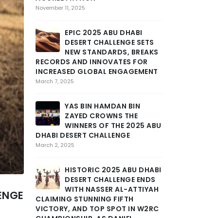
SEVERE
November 11, 2025
MARAT
STAGE 3 OF AB
EPIC 2025 ABU DHABI
CHALLENGE INT
DESERT CHALLENGE SETS
GRIT AND END
NEW STANDARDS, BREAKS
February 25, 2025
RECORDS AND INNOVATES FOR
INCREASED GLOBAL ENGAGEMENT
THE DE
March 7, 2025
TOLL A
INTENS
YAS BIN HAMDAN BIN
DHABI DESERT 
ZAYED CROWNS THE
DEEP INTO THE
WINNERS OF THE 2025 ABU
February 24, 2025
DHABI DESERT CHALLENGE
March 2, 2025
ABU DH
CHALLE
HISTORIC 2025 ABU DHABI
DRAMA
DESERT CHALLENGE ENDS
STAGE AS MOR
WITH NASSER AL-ATTIYAH
ENGE
SCHAREINA LE
CLAIMING STUNNING FIFTH
February 23, 2025
VICTORY, AND TOP SPOT IN W2RC