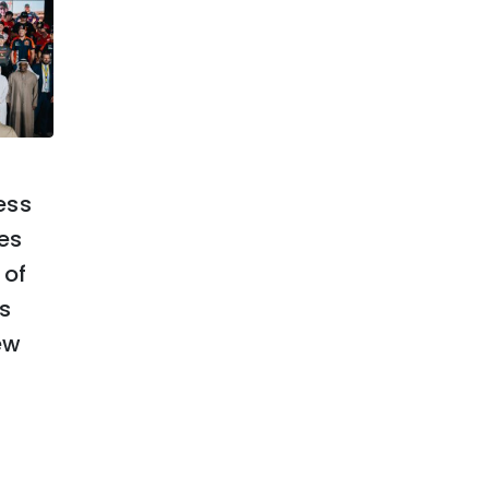
February 21, 2025
ess
ABU DHABI DESERT
es
CHALLENGE SET TO
 of
SHOWCASE AL AIN’S
s
HERITAGE AND BEAUTY
ew
TO THE WORLD
Read More