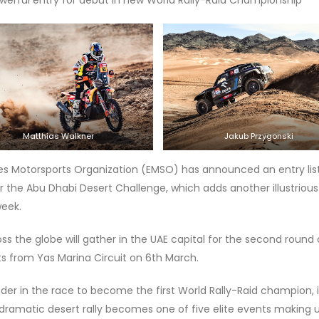
Matthias Walkner
Jakub Przygonski
tes Motorsports Organization (EMSO) has announced an entry lis
or the Abu Dhabi Desert Challenge, which adds another illustrious
week.
ss the globe will gather in the UAE capital for the second round 
s from Yas Marina Circuit on 6th March.
der in the race to become the first World Rally-Raid champion, i
s dramatic desert rally becomes one of five elite events making 