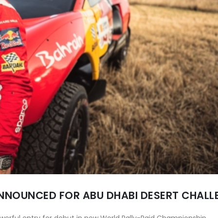
NNOUNCED FOR ABU DHABI DESERT CHALL
owerful entry for debut in new World Rally-Raid Championship