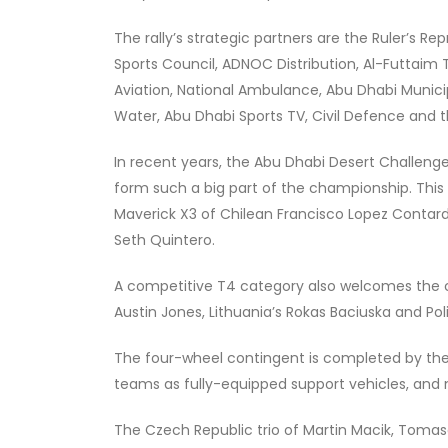
The rally’s strategic partners are the Ruler’s R
Sports Council, ADNOC Distribution, Al-Futtaim T
Aviation, National Ambulance, Abu Dhabi Municipa
Water, Abu Dhabi Sports TV, Civil Defence an
In recent years, the Abu Dhabi Desert Challeng
form such a big part of the championship. This
Maverick X3 of Chilean Francisco Lopez Contard
Seth Quintero.
A competitive T4 category also welcomes the cu
Austin Jones, Lithuania’s Rokas Baciuska and Po
The four-wheel contingent is completed by the m
teams as fully-equipped support vehicles, and 
The Czech Republic trio of Martin Macik, Tomase