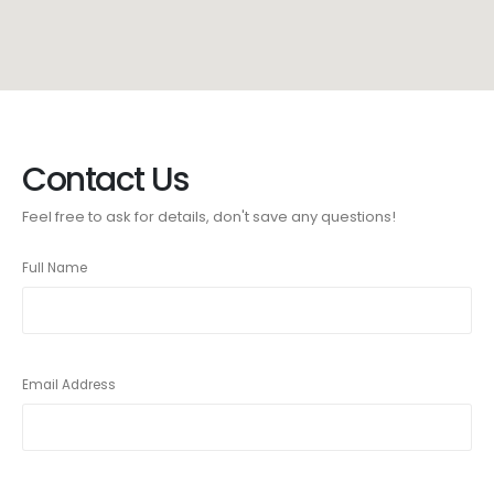
Contact Us
Feel free to ask for details, don't save any questions!
Full Name
Email Address