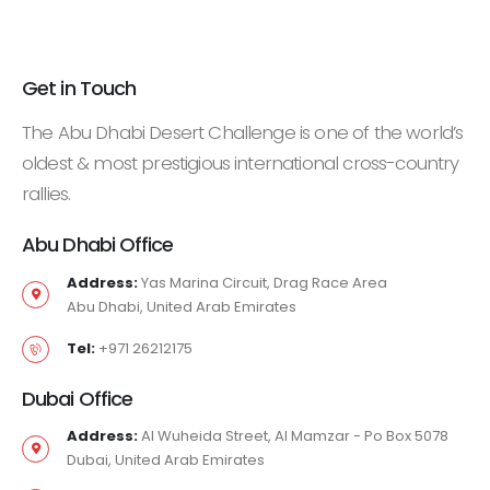
Get in Touch
The Abu Dhabi Desert Challenge is one of the world’s
oldest & most prestigious international cross-country
rallies.
Abu Dhabi Office
Address:
Yas Marina Circuit, Drag Race Area
Abu Dhabi, United Arab Emirates
Tel:
+971 26212175
Dubai Office
Address:
Al Wuheida Street, Al Mamzar - Po Box 5078
Dubai, United Arab Emirates