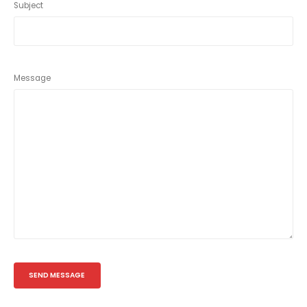
Subject
Message