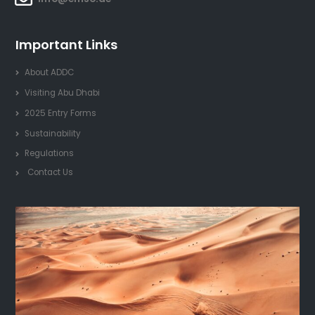
Important Links
About ADDC
Visiting Abu Dhabi
2025 Entry Forms
Sustainability
Regulations
Contact Us