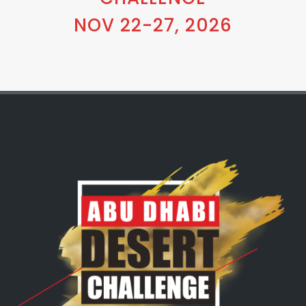
NOV 22-27, 2026