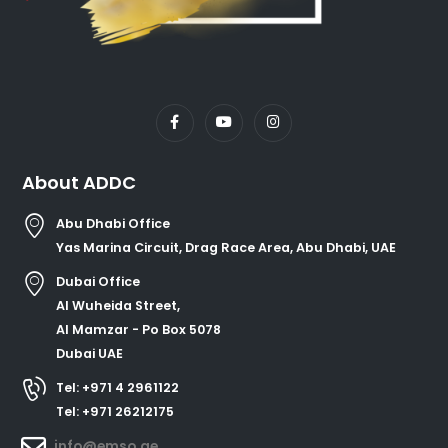
About ADDC
Abu Dhabi Office
Yas Marina Circuit, Drag Race Area, Abu Dhabi, UAE
Dubai Office
Al Wuheida Street,
Al Mamzar - Po Box 5078
Dubai UAE
Tel: +971 4 2961122
Tel: +971 26212175
info@emso.ae