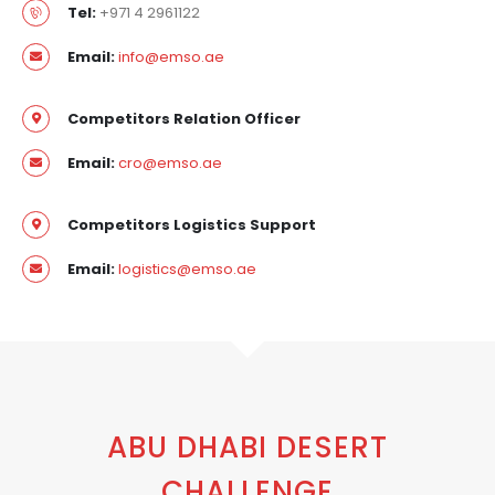
Tel:
+971 4 2961122
Email:
info@emso.ae
Competitors Relation Officer
Email:
cro@emso.ae
Competitors Logistics Support
Email:
logistics@emso.ae
ABU DHABI DESERT
CHALLENGE