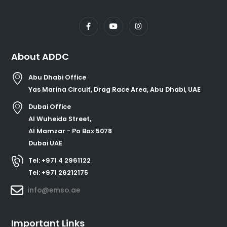
About ADDC
Abu Dhabi Office
Yas Marina Circuit, Drag Race Area, Abu Dhabi, UAE
Dubai Office
Al Wuheida Street,
Al Mamzar - Po Box 5078
Dubai UAE
Tel: +971 4 2961122
Tel: +971 26212175
info@emso.ae
Important Links