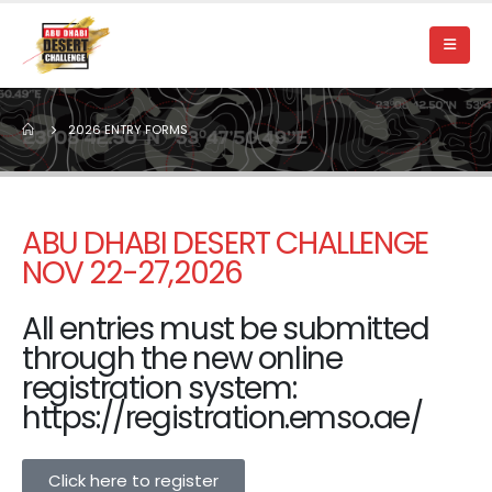
2026 ENTRY FORMS
ABU DHABI DESERT CHALLENGE
NOV 22-27,2026
All entries must be submitted
through the new online
registration system:
https://registration.emso.ae/
Click here to register