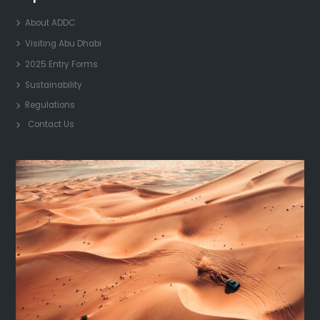
About ADDC
Visiting Abu Dhabi
2025 Entry Forms
Sustainability
Regulations
Contact Us