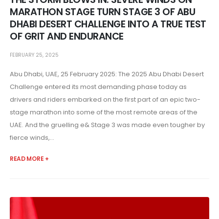
MARATHON STAGE TURN STAGE 3 OF ABU
DHABI DESERT CHALLENGE INTO A TRUE TEST
OF GRIT AND ENDURANCE
FEBRUARY 25, 2025
Abu Dhabi, UAE, 25 February 2025: The 2025 Abu Dhabi Desert
Challenge entered its most demanding phase today as
drivers and riders embarked on the first part of an epic two-
stage marathon into some of the most remote areas of the
UAE. And the gruelling e& Stage 3 was made even tougher by
fierce winds,...
READ MORE +