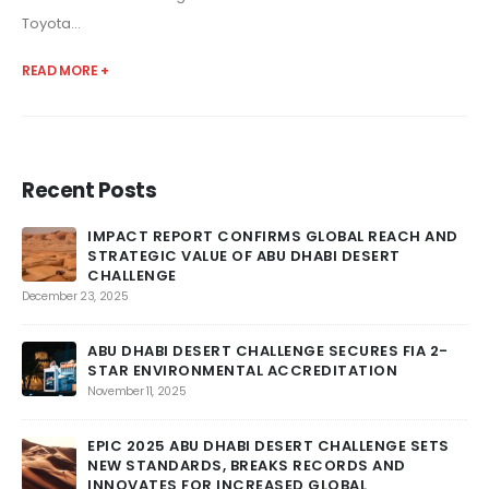
Toyota...
READ MORE +
Recent Posts
IMPACT REPORT CONFIRMS GLOBAL REACH AND
STRATEGIC VALUE OF ABU DHABI DESERT
CHALLENGE
DU
December 23, 2025
Feb
ABU DHABI DESERT CHALLENGE SECURES FIA 2-
STAR ENVIRONMENTAL ACCREDITATION
November 11, 2025
AN
EPIC 2025 ABU DHABI DESERT CHALLENGE SETS
Feb
NEW STANDARDS, BREAKS RECORDS AND
INNOVATES FOR INCREASED GLOBAL