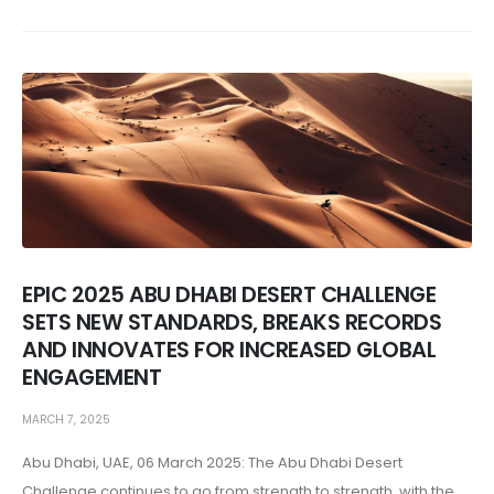
EPIC 2025 ABU DHABI DESERT CHALLENGE
SETS NEW STANDARDS, BREAKS RECORDS
AND INNOVATES FOR INCREASED GLOBAL
ENGAGEMENT
MARCH 7, 2025
Abu Dhabi, UAE, 06 March 2025: The Abu Dhabi Desert
Challenge continues to go from strength to strength, with the