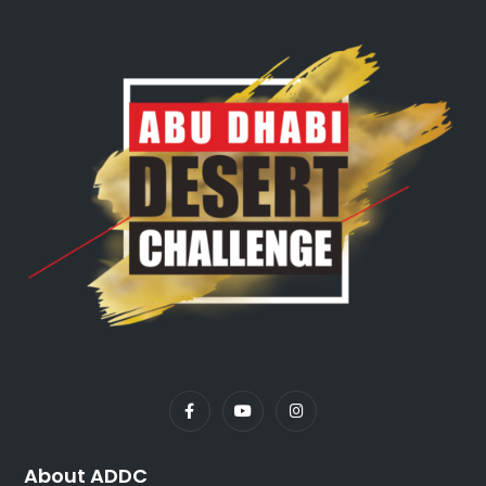
About ADDC