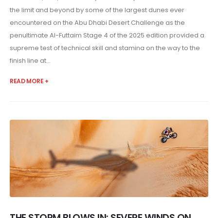
the limit and beyond by some of the largest dunes ever
encountered on the Abu Dhabi Desert Challenge as the
penultimate Al-Futtaim Stage 4 of the 2025 edition provided a
supreme test of technical skill and stamina on the way to the
finish line at...
READ MORE +
THE STORM BLOWS IN: SEVERE WINDS ON