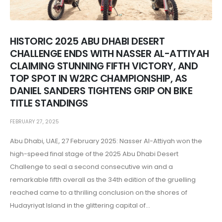
HISTORIC 2025 ABU DHABI DESERT
CHALLENGE ENDS WITH NASSER AL-ATTIYAH
CLAIMING STUNNING FIFTH VICTORY, AND
TOP SPOT IN W2RC CHAMPIONSHIP, AS
DANIEL SANDERS TIGHTENS GRIP ON BIKE
TITLE STANDINGS
FEBRUARY 27, 2025
Abu Dhabi, UAE, 27 February 2025: Nasser Al-Attiyah won the
high-speed final stage of the 2025 Abu Dhabi Desert
Challenge to seal a second consecutive win and a
remarkable fifth overall as the 34th edition of the gruelling
reached came to a thrilling conclusion on the shores of
Hudayriyat Island in the glittering capital of...