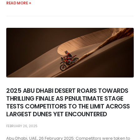
READ MORE +
2025 ABU DHABI DESERT ROARS TOWARDS
THRILLING FINALE AS PENULTIMATE STAGE
TESTS COMPETITORS TO THE LIMIT ACROSS
LARGEST DUNES YET ENCOUNTERED
FEBRUARY 26, 2025
Abu Dhabi, UAE, 26 February 2025: Competitors were taken to