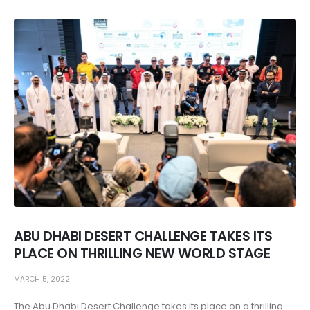
ABU DHABI DESERT CHALLENGE TAKES ITS
PLACE ON THRILLING NEW WORLD STAGE
MARCH 5, 2022
The Abu Dhabi Desert Challenge takes its place on a thrilling