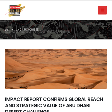
UNCATEGORIZED
IMPACT REPORT CONFIRMS GLOBAL REACH
AND STRATEGIC VALUE OF ABU DHABI
DESERT CHALLENGE