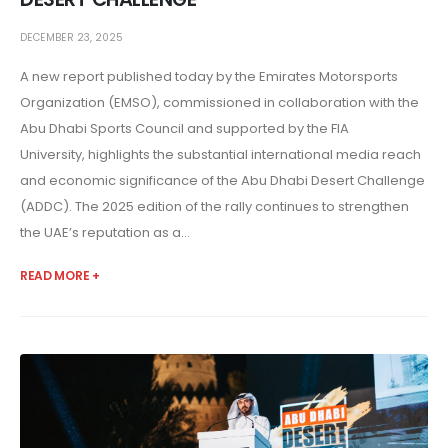
DECEMBER 23, 2025
A new report published today by the Emirates Motorsports
Organization (EMSO), commissioned in collaboration with the
Abu Dhabi Sports Council and supported by the FIA
University, highlights the substantial international media reach
and economic significance of the Abu Dhabi Desert Challenge
(ADDC). The 2025 edition of the rally continues to strengthen
the UAE’s reputation as a...
READ MORE +