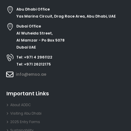
Abu Dhabi Office
Yas Marina Circuit, Drag Race Area, Abu Dhabi, UAE
Dubai Office
Al Wuheida Street,
Al Mamzar - Po Box 5078
Dubai UAE
Tel: +971 4 2961122
Tel: +971 26212175
info@emso.ae
Important Links
About ADDC
Visiting Abu Dhabi
2025 Entry Forms
Sustainability