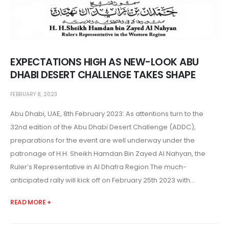
EXPECTATIONS HIGH AS NEW-LOOK ABU
DHABI DESERT CHALLENGE TAKES SHAPE
FEBRUARY 8, 2023
Abu Dhabi, UAE, 8th February 2023: As attentions turn to the
32nd edition of the Abu Dhabi Desert Challenge (ADDC),
preparations for the event are well underway under the
patronage of H.H. Sheikh Hamdan Bin Zayed Al Nahyan, the
Ruler’s Representative in Al Dhafra Region.The much-
anticipated rally will kick off on February 25th 2023 with...
READ MORE +