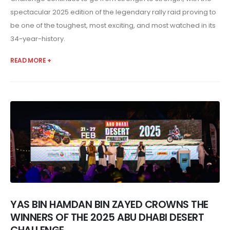
spectacular 2025 edition of the legendary rally raid proving to
be one of the toughest, most exciting, and most watched in its
34-year-history.
READ MORE +
YAS BIN HAMDAN BIN ZAYED CROWNS THE
WINNERS OF THE 2025 ABU DHABI DESERT