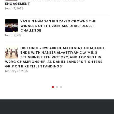
ENGAGEMENT
March 7, 2025
Feb
YAS BIN HAMDAN BIN ZAYED CROWNS THE
WINNERS OF THE 2025 ABU DHABI DESERT
CHALLENGE
March 2, 2025
Feb
HISTORIC 2025 ABU DHABI DESERT CHALLENGE
ENDS WITH NASSER AL-ATTIYAH CLAIMING
STUNNING FIFTH VICTORY, AND TOP SPOT IN
W2RC CHAMPIONSHIP, AS DANIEL SANDERS TIGHTENS
GRIP ON BIKE TITLE STANDINGS
RO
February 27, 2025
Feb