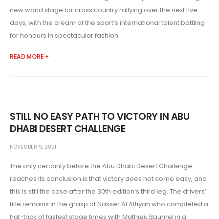
new world stage for cross country rallying over the next five
days, with the cream of the sport’s international talent battling
for honours in spectacular fashion.
READ MORE +
STILL NO EASY PATH TO VICTORY IN ABU
DHABI DESERT CHALLENGE
NOVEMBER 9, 2021
The only certainty before the Abu Dhabi Desert Challenge
reaches its conclusion is that victory does not come easy, and
this is still the case after the 30th edition’s third leg. The drivers’
title remains in the grasp of Nasser Al Attiyah who completed a
hat-trick of fastest stage times with Mathieu Baumel in a