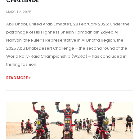
CHALLENGE
MARCH 2, 2025
Abu Dhabi, United Arab Emirates, 28 February 2025: Under the
patronage of His Highness Sheikh Hamdan bin Zayed Al
Nahyan, the Ruler’s Representative in Al Dhafra Region, the
2025 Abu Dhabi Desert Challenge – the second round of the
World Rally-Raid Championship (W2RC) – has concluded in
thrilling fashion.
READ MORE +