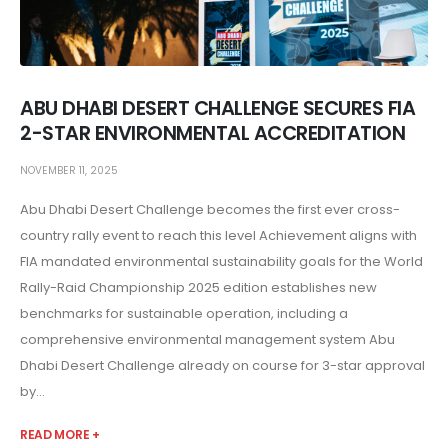
ABU DHABI DESERT CHALLENGE SECURES FIA
2-STAR ENVIRONMENTAL ACCREDITATION
NOVEMBER 11, 2025
Abu Dhabi Desert Challenge becomes the first ever cross-
country rally event to reach this level Achievement aligns with
FIA mandated environmental sustainability goals for the World
Rally-Raid Championship 2025 edition establishes new
benchmarks for sustainable operation, including a
comprehensive environmental management system Abu
Dhabi Desert Challenge already on course for 3-star approval
by...
READ MORE +