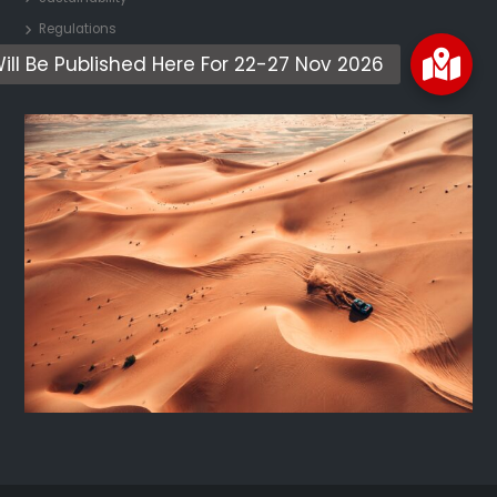
Regulations
Contact Us