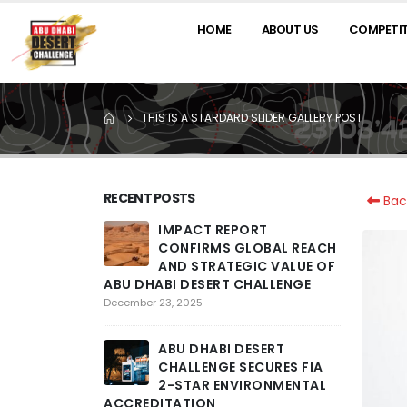
HOME
ABOUT US
COMPETI
THIS IS A STARDARD SLIDER GALLERY POST
RECENT POSTS
Bac
IMPACT REPORT
2
CONFIRMS GLOBAL REACH
R
AND STRATEGIC VALUE OF
T
ABU DHABI DESERT CHALLENGE
PENULTIM
COMPETIT
December 23, 2025
ACROSS L
ENCOUNT
ABU DHABI DESERT
February 26,
CHALLENGE SECURES FIA
2-STAR ENVIRONMENTAL
ACCREDITATION
T