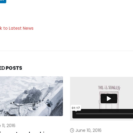
k to Latest News
ED
POSTS
11, 2016
June 10, 2016