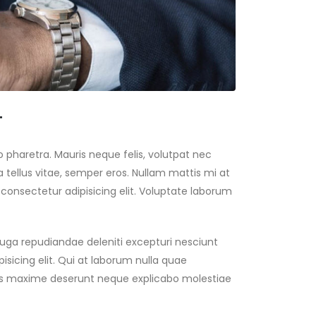
T
 pharetra. Mauris neque felis, volutpat nec
 tellus vitae, semper eros. Nullam mattis mi at
 consectetur adipisicing elit. Voluptate laborum
 fuga repudiandae deleniti excepturi nesciunt
isicing elit. Qui at laborum nulla quae
res maxime deserunt neque explicabo molestiae