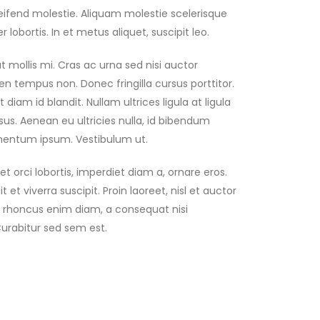
ifend molestie. Aliquam molestie scelerisque
 lobortis. In et metus aliquet, suscipit leo.
 mollis mi. Cras ac urna sed nisi auctor
n tempus non. Donec fringilla cursus porttitor.
iam id blandit. Nullam ultrices ligula at ligula
us. Aenean eu ultricies nulla, id bibendum
imentum ipsum. Vestibulum ut.
t orci lobortis, imperdiet diam a, ornare eros.
 et viverra suscipit. Proin laoreet, nisl et auctor
 Nam rhoncus enim diam, a consequat nisi
Curabitur sed sem est.