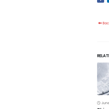
Bac
RELAT
June 