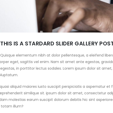
EVERE WINDS ON
PARTS OF THE UAE WITH E&POWER
ARATHON STAGE TURN
February 20, 2025
OF ABU DHABI DESERT
E INTO A TRUE TEST OF
ABU DHABI DESERT
D ENDURANCE
CHALLENGE DRIVEN BY 29
 2025
YEAR PARTNERSHIP WITH
ADNOC DISTRIBUTION
HE DESERT TAKES ITS
THIS IS A STARDARD SLIDER GALLERY POS
February 16, 2025
OLL AND THE BATTLE
NTENSIFIES AS THE ABU
CLASH OF THE TITANS:
Quisque elementum nibh at dolor pellentesque, a eleifend libero
SERT CHALLENGE DIVES
WORLD-CLASS ENTRY LIST
rper eget, sagittis vel enim. Nam sit amet ante egestas, gravida
O THE DUNES
SET TO TAKE ON
 2025
gestas, in porttitor lectus sodales. Lorem ipsum dolor sit amet,
SPECTACULAR 34TH ABU DHABI
oluptatum.
DESERT CHALLENGE
BU DHABI DESERT
February 14, 2025
HALLENGE DELIVERS
uasi aliquid maiores iusto suscipit perspiciatis a aspernatur et
RAMA ON OPENING
34TH ABU DHABI DESERT
eprehenderit similique sit. ipsum dolor sit amet, consectetur adip
S MORAES AND
CHALLENGE GEARS UP FOR
dam molestias earum suscipit dolorum debitis hic sint asperio
A LEAD THE WAY
EMPTY QUARTER REMATCH
 2025
totam illum?
February 13, 2025