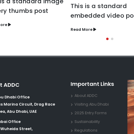
 is a standard image
This is a standard
ery thumbs post
embedded video po
ore
Read More
Important Links
t ADDC
About ADDC
u Dhabi Office
s Marina Circuit, Drag Race
Visiting Abu Dhabi
ea, Abu Dhabi, UAE
2025 Entry Forms
bai Office
Sustainability
 Wuheida Street,
Regulations