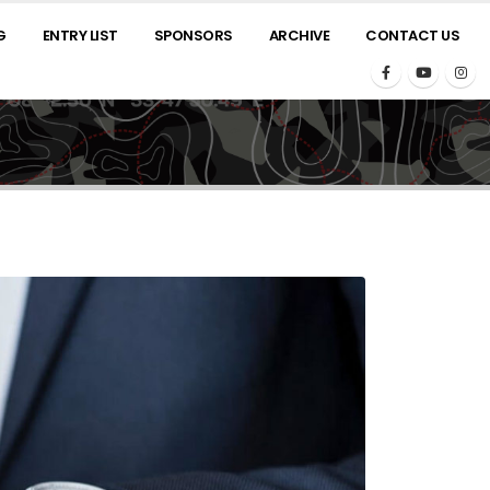
G
ENTRY LIST
SPONSORS
ARCHIVE
CONTACT US