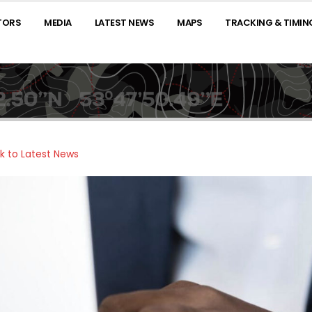
TORS
MEDIA
LATEST NEWS
MAPS
TRACKING & TIMIN
k to Latest News
025 ABU DHABI DESERT
ABU DHABI DESERT
OARS TOWARDS
CHALLENGE SET TO
HRILLING FINALE AS
SHOWCASE AL AIN’S
ATE STAGE TESTS
HERITAGE AND BEAUTY TO THE
ORS TO THE LIMIT
WORLD
ARGEST DUNES YET
February 21, 2025
ERED
 2025
ABU DHABI DESERT
CHALLENGE READY TO
HE STORM BLOWS IN:
CONQUER REMOTEST