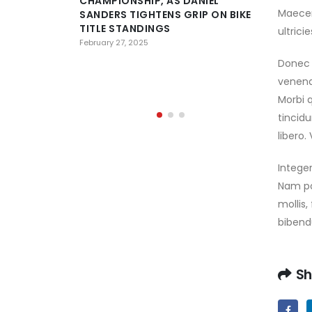
CHAMPIONSHIP, AS DANIEL
Maecen
SANDERS TIGHTENS GRIP ON BIKE
D
TITLE STANDINGS
C
ultrici
H
February 27, 2025
OF AL AI
Donec 
PREPARE 
venena
February 23,
Morbi q
tincid
libero
Integer
Nam por
mollis,
bibendu
Sh