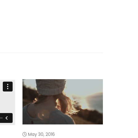
March 13, 
May 30, 2016