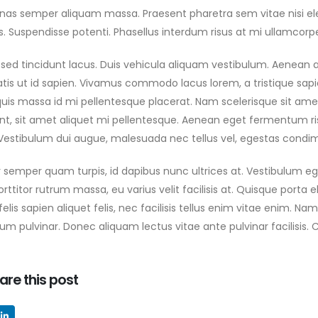
as semper aliquam massa. Praesent pharetra sem vitae nisi ele
ESERT CHALLENGE PRESS
ONFERENCE CELEBRATES
es. Suspendisse potenti. Phasellus interdum risus at mi ullamcorper
ISTORIC STARTING CITY
N AS COMPETITORS
sed tincidunt lacus. Duis vehicula aliquam vestibulum. Aenean at
FOR TOUGH NEW ROUTE
tis ut id sapien. Vivamus commodo lacus lorem, a tristique sapie
 2025
uis massa id mi pellentesque placerat. Nam scelerisque sit amet d
unt, sit amet aliquet mi pellentesque. Aenean eget fermentum ris
. Vestibulum dui augue, malesuada nec tellus vel, egestas cond
 semper quam turpis, id dapibus nunc ultrices at. Vestibulum ege
ttitor rutrum massa, eu varius velit facilisis at. Quisque porta elit
 felis sapien aliquet felis, nec facilisis tellus enim vitae enim.
m pulvinar. Donec aliquam lectus vitae ante pulvinar facilisis. 
are this post