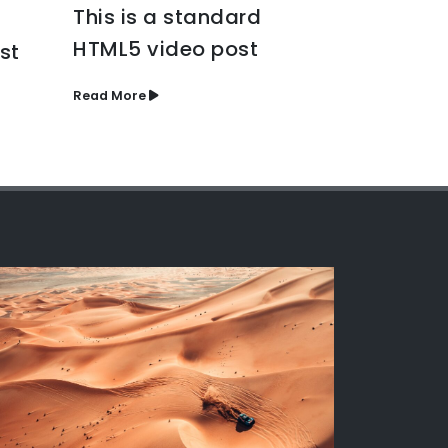
Etiam la
This is a standard
eros rho
HTML5 video post
st
Read More
Read More