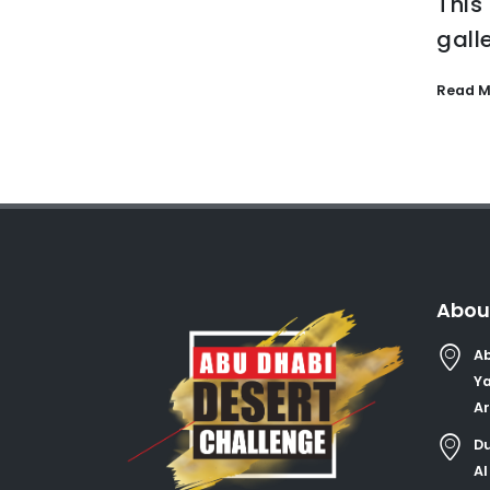
This
gall
Read M
Abou
Ab
Ya
Ar
Du
Al