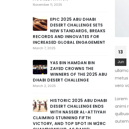
S
November 11, 2025
M
STAGE 3 
EPIC 2025 ABU DHABI
CHALLENG
DESERT CHALLENGE SETS
GRIT AN
NEW STANDARDS, BREAKS
February 25,
RECORDS AND INNOVATES FOR
INCREASED GLOBAL ENGAGEMENT
T
March 7, 2025
13
T
I
Jun
YAS BIN HAMDAN BIN
DHABI DE
ZAYED CROWNS THE
ullamco
DEEP INT
WINNERS OF THE 2025 ABU
February 24,
metus e
DHABI DESERT CHALLENGE
vero v
March 2, 2025
A
C
Lorem q
HISTORIC 2025 ABU DHABI
D
DESERT CHALLENGE ENDS
animi r
STAGE A
WITH NASSER AL-ATTIYAH
quibus
SCHAREIN
CLAIMING STUNNING FIFTH
February 23,
autem 
VICTORY, AND TOP SPOT IN W2RC