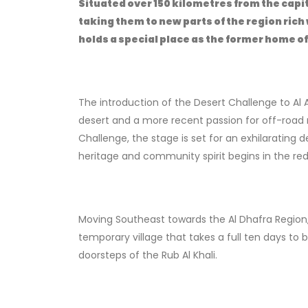
Situated over 150 kilometres from the capita
taking them to new parts of the region rich
holds a special place as the former home o
The introduction of the Desert Challenge to Al 
desert and a more recent passion for off-road m
Challenge, the stage is set for an exhilarating
heritage and community spirit begins in the red 
Moving Southeast towards the Al Dhafra Region, 
temporary village that takes a full ten days to bui
doorsteps of the Rub Al Khali.