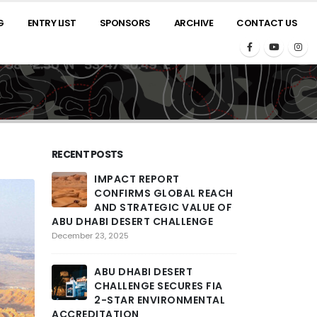
G
ENTRY LIST
SPONSORS
ARCHIVE
CONTACT US
RECENT POSTS
IMPACT REPORT
2025 A
CONFIRMS GLOBAL REACH
ROARS
AND STRATEGIC VALUE OF
THRILL
ABU DHABI DESERT CHALLENGE
PENULTIMATE 
COMPETITORS T
December 23, 2025
ACROSS LARGE
ENCOUNTERED
ABU DHABI DESERT
February 26, 2025
CHALLENGE SECURES FIA
2-STAR ENVIRONMENTAL
ACCREDITATION
THE ST