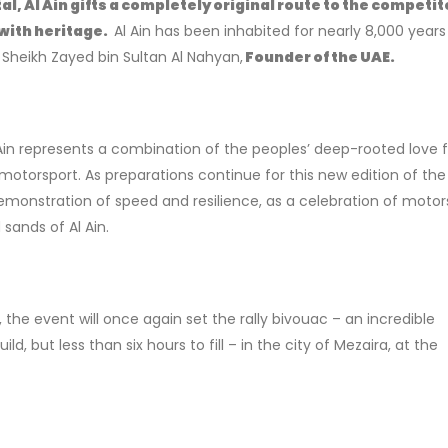
l, Al Ain gifts a completely original route to the competit
 with heritage.
Al Ain has been inhabited for nearly 8,000 year
f
Sheikh Zayed bin Sultan Al Nahyan,
Founder of the UAE.
Ain represents a combination of the peoples’ deep-rooted love f
otorsport. As preparations continue for this new edition of the
 demonstration of speed and resilience, as a celebration of motor
sands of Al Ain.
the event will once again set the rally bivouac – an incredible
ld, but less than six hours to fill – in the city of Mezaira, at the