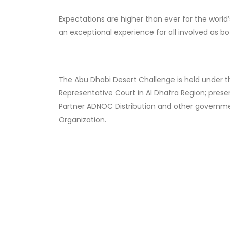
Expectations are higher than ever for the world’s 
an exceptional experience for all involved as b
The Abu Dhabi Desert Challenge is held under t
Representative Court in Al Dhafra Region; prese
Partner ADNOC Distribution and other governmen
Organization.