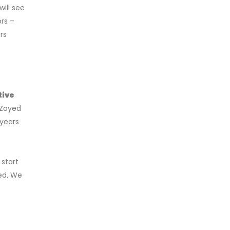
ill see
rs –
rs
tive
 Zayed
 years
 start
ed. We