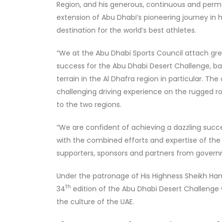
Region, and his generous, continuous and perm
extension of Abu Dhabi’s pioneering journey in ho
destination for the world’s best athletes.
“We at the Abu Dhabi Sports Council attach gre
success for the Abu Dhabi Desert Challenge, bas
terrain in the Al Dhafra region in particular. The
challenging driving experience on the rugged r
to the two regions.
“We are confident of achieving a dazzling succ
with the combined efforts and expertise of the
supporters, sponsors and partners from governm
Under the patronage of His Highness Sheikh Hamd
th
34
edition of the Abu Dhabi Desert Challenge
the culture of the UAE.