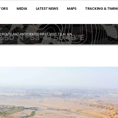
TORS
MEDIA
LATEST NEWS
MAPS
TRACKING & TIMIN
ROUTE AND ANTICIPATED FIRST VISIT TO AL AIN