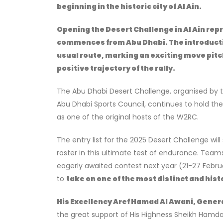
beginning in the historic city of Al Ain.
Opening the Desert Challenge in Al Ain repr
commences from Abu Dhabi. The introductio
usual route, marking an exciting move pitch
positive trajectory of the rally.
The Abu Dhabi Desert Challenge, organised by 
Abu Dhabi Sports Council, continues to hold th
as one of the original hosts of the W2RC.
The entry list for the 2025 Desert Challenge wil
roster in this ultimate test of endurance. Teams 
eagerly awaited contest next year (21-27 Febru
to
take on one of the most distinct and histo
His Excellency Aref Hamad Al Awani, Genera
the great support of His Highness Sheikh Hamdan