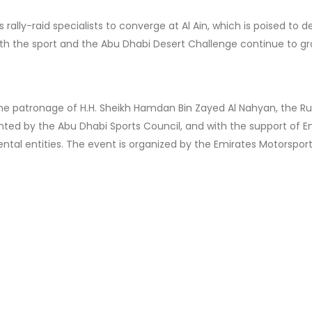
rally-raid specialists to converge at Al Ain, which is poised to de
oth the sport and the Abu Dhabi Desert Challenge continue to gr
he patronage of H.H. Sheikh Hamdan Bin Zayed Al Nahyan, the Rul
nted by the Abu Dhabi Sports Council, and with the support of E
tal entities. The event is organized by the Emirates Motorspor