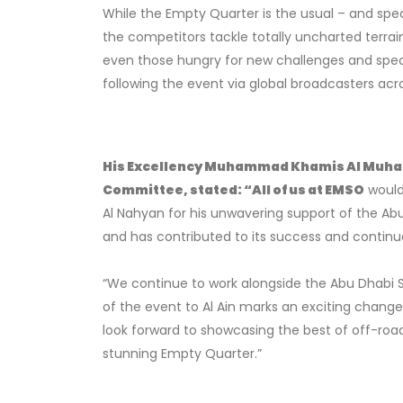
While the Empty Quarter is the usual – and spec
the competitors tackle totally uncharted terrai
even those hungry for new challenges and spec
following the event via global broadcasters acros
His Excellency Muhammad Khamis Al Muhairi
Committee, stated:
“All of us at EMSO
would
Al Nahyan for his unwavering support of the Ab
and has contributed to its success and continu
“We continue to work alongside the Abu Dhabi S
of the event to Al Ain marks an exciting chang
look forward to showcasing the best of off-roa
stunning Empty Quarter.”