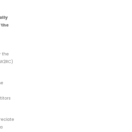
ally
 the
y the
 (W2RC)
he
itors
eciate
ra