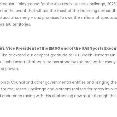
tacular – playground for the Abu Dhabi Desert Challenge, 2025 w
n for the event that will ask the most of the incoming competito
tacular scenery – and promises to awe the millions of spectato
s 190 territories.
, Vice President of the EMSO and of the UAE Sports Execu
 like to extend our deepest gratitude to H.H. Sheikh Hamdan Bin
u Dhabi Desert Challenge. He has stood by this project for many
ed growth.
ports Council and other governmental entities and bringing the
e for the Desert Challenge and a dream realised for many involv
d endurance racing with this challenging new route through the