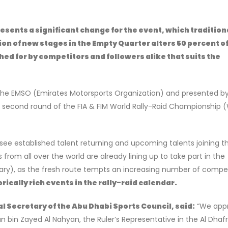
esents a significant change for the event, which tradition
n of new stages in the Empty Quarter alters 50 percent of
ed for by competitors and followers alike that suits the
the EMSO (Emirates Motorsports Organization) and presented b
e second round of the FIA & FIM World Rally-Raid Championship
l see established talent returning and upcoming talents joining t
from all over the world are already lining up to take part in the
ary), as the fresh route tempts an increasing number of compet
rically rich events in the rally-raid calendar.
l Secretary of the Abu Dhabi Sports Council, said:
“We appr
 bin Zayed Al Nahyan, the Ruler’s Representative in the Al Dhaf