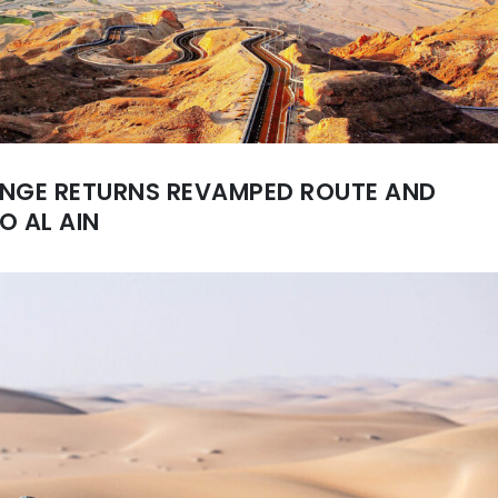
ENGE RETURNS REVAMPED ROUTE AND
O AL AIN