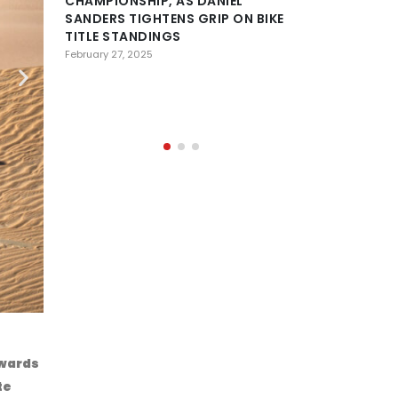
CHAMPIONSHIP, AS DANIEL
SANDERS TIGHTENS GRIP ON BIKE
DESERT
TITLE STANDINGS
CONFE
HISTOR
February 27, 2025
OF AL AIN AS 
PREPARE FOR 
February 23, 2025
Lionel BAU
owards
te