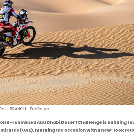
sser AL ATTIYAH_ EdoBauer
orld-renowned Abu Dhabi Desert Challenge is building t
b Emirates (UAE), marking the occasion with a new-look rou