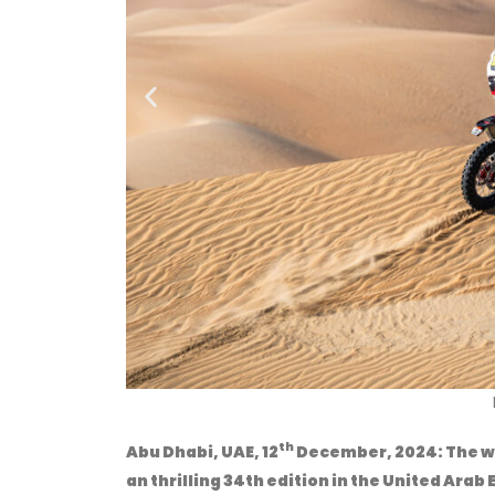
Na
th
Abu
Dhabi, UAE, 12
December, 2024:
The w
an thrilling 34th edition in the United Ara