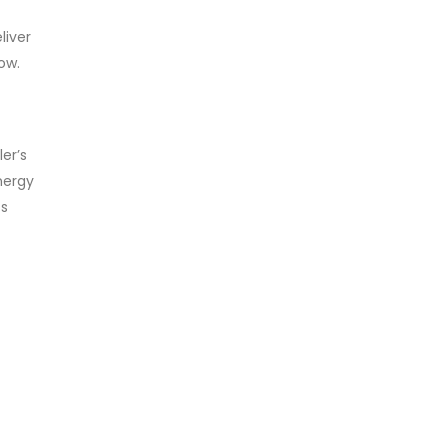
liver
ow.
er’s
nergy
ts