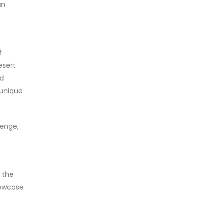
an
f
esert
nd
 unique
lenge,
 the
howcase