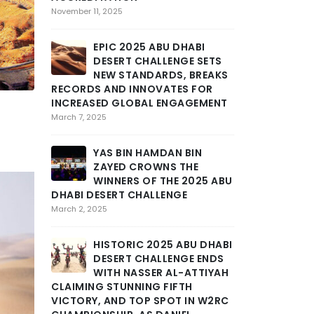
SEVERE
November 11, 2025
MARAT
STAGE 3 OF AB
EPIC 2025 ABU DHABI
CHALLENGE INT
DESERT CHALLENGE SETS
GRIT AND END
NEW STANDARDS, BREAKS
February 25, 2025
RECORDS AND INNOVATES FOR
INCREASED GLOBAL ENGAGEMENT
THE DE
March 7, 2025
TOLL A
INTENS
YAS BIN HAMDAN BIN
DHABI DESERT 
ZAYED CROWNS THE
DEEP INTO THE
WINNERS OF THE 2025 ABU
February 24, 2025
DHABI DESERT CHALLENGE
March 2, 2025
ABU DH
CHALLE
HISTORIC 2025 ABU DHABI
DRAMA
DESERT CHALLENGE ENDS
STAGE AS MOR
WITH NASSER AL-ATTIYAH
SCHAREINA LE
CLAIMING STUNNING FIFTH
February 23, 2025
VICTORY, AND TOP SPOT IN W2RC