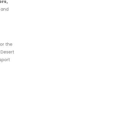
ors,
s and
or the
 Desert
sport