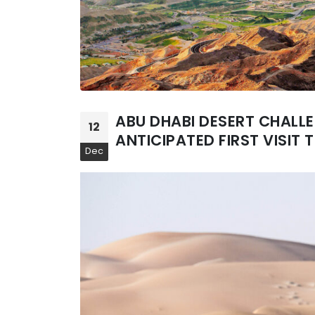
ABU DHABI DESERT CHALL
12
ANTICIPATED FIRST VISIT T
Dec