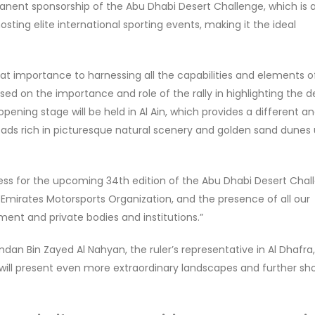
anent sponsorship of the Abu Dhabi Desert Challenge, which is 
sting elite international sporting events, making it the ideal
at importance to harnessing all the capabilities and elements o
ed on the importance and role of the rally in highlighting the d
 opening stage will be held in Al Ain, which provides a different a
oads rich in picturesque natural scenery and golden sand dunes
ess for the upcoming 34th edition of the Abu Dhabi Desert Chal
 Emirates Motorsports Organization, and the presence of all our
ent and private bodies and institutions.”
an Bin Zayed Al Nahyan, the ruler’s representative in Al Dhafra,
 will present even more extraordinary landscapes and further s