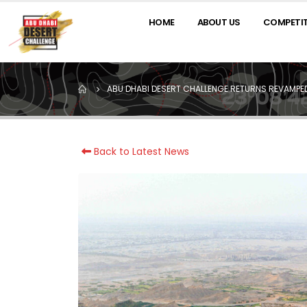
HOME
ABOUT US
COMPETI
ABU DHABI DESERT CHALLENGE RETURNS REVAMPED 
Back to Latest News