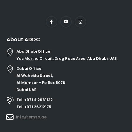
About ADDC
Abu Dhabi Office
Yas Marina Circuit, Drag Race Area, Abu Dhabi, UAE
Dubai Office
Al Wuheida Street,
Al Mamzar - Po Box 5078
Dubai UAE
Tel: +971 4 2961122
Tel: +971 26212175
info@emso.ae