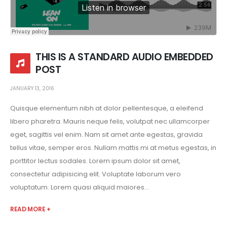
THIS IS A STANDARD AUDIO EMBEDDED
POST
JANUARY 13, 2016
Quisque elementum nibh at dolor pellentesque, a eleifend
libero pharetra. Mauris neque felis, volutpat nec ullamcorper
eget, sagittis vel enim. Nam sit amet ante egestas, gravida
tellus vitae, semper eros. Nullam mattis mi at metus egestas, in
porttitor lectus sodales. Lorem ipsum dolor sit amet,
consectetur adipisicing elit. Voluptate laborum vero
voluptatum. Lorem quasi aliquid maiores...
READ MORE +