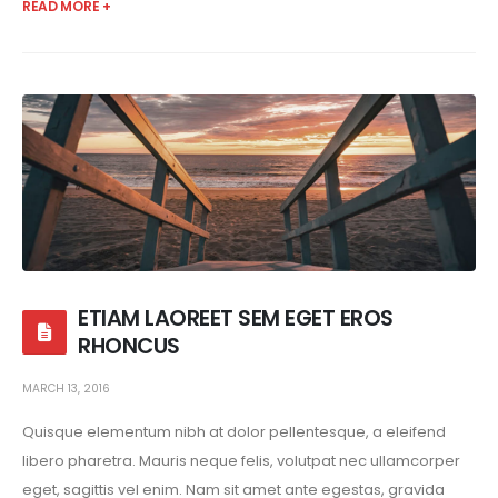
READ MORE +
ETIAM LAOREET SEM EGET EROS
RHONCUS
MARCH 13, 2016
Quisque elementum nibh at dolor pellentesque, a eleifend
libero pharetra. Mauris neque felis, volutpat nec ullamcorper
eget, sagittis vel enim. Nam sit amet ante egestas, gravida