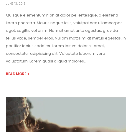
JUNE 13, 2016
Quisque elementum nibh at dolor pellentesque, a eleifend
libero pharetra. Mauris neque felis, volutpat nec ullamcorper
eget, sagittis vel enim. Nam sit amet ante egestas, gravida
tellus vitae, semper eros. Nullam mattis mi at metus egestas, in
porttitor lectus sodales. Lorem ipsum dolor sit amet,
consectetur adipisicing elit. Voluptate laborum vero
voluptatum. Lorem quasi aliquid maiores...
READ MORE +