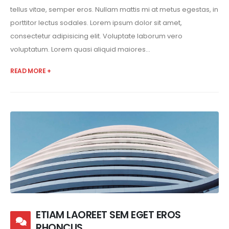
tellus vitae, semper eros. Nullam mattis mi at metus egestas, in
porttitor lectus sodales. Lorem ipsum dolor sit amet,
consectetur adipisicing elit. Voluptate laborum vero
voluptatum. Lorem quasi aliquid maiores...
READ MORE +
ETIAM LAOREET SEM EGET EROS
RHONCUS