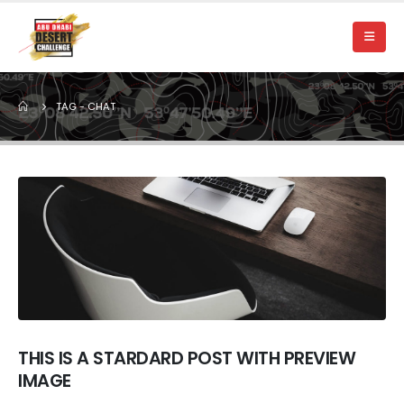
TAG -
CHAT
THIS IS A STARDARD POST WITH PREVIEW
IMAGE