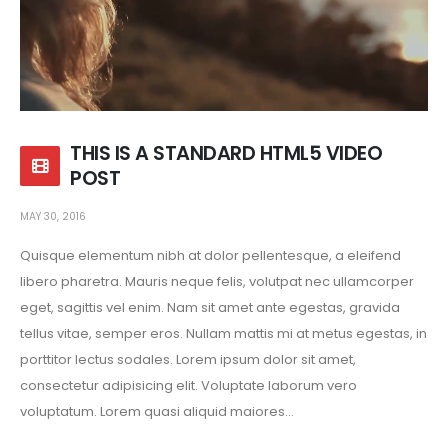
THIS IS A STANDARD HTML5 VIDEO
POST
MAY 30, 2016
Quisque elementum nibh at dolor pellentesque, a eleifend
libero pharetra. Mauris neque felis, volutpat nec ullamcorper
eget, sagittis vel enim. Nam sit amet ante egestas, gravida
tellus vitae, semper eros. Nullam mattis mi at metus egestas, in
porttitor lectus sodales. Lorem ipsum dolor sit amet,
consectetur adipisicing elit. Voluptate laborum vero
voluptatum. Lorem quasi aliquid maiores...