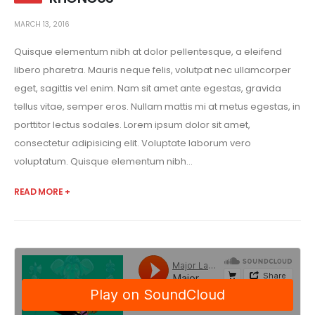
MARCH 13, 2016
Quisque elementum nibh at dolor pellentesque, a eleifend
libero pharetra. Mauris neque felis, volutpat nec ullamcorper
eget, sagittis vel enim. Nam sit amet ante egestas, gravida
tellus vitae, semper eros. Nullam mattis mi at metus egestas, in
porttitor lectus sodales. Lorem ipsum dolor sit amet,
consectetur adipisicing elit. Voluptate laborum vero
voluptatum. Quisque elementum nibh...
READ MORE +