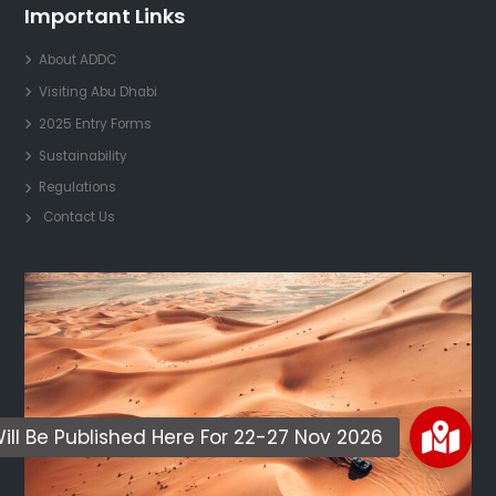
Important Links
About ADDC
Visiting Abu Dhabi
2025 Entry Forms
Sustainability
Regulations
Contact Us