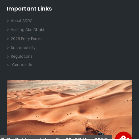
Important Links
About ADDC
Visiting Abu Dhabi
2025 Entry Forms
Sustainability
Regulations
Contact Us