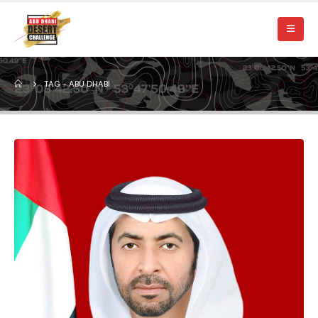
TAG -
ABU DHABI