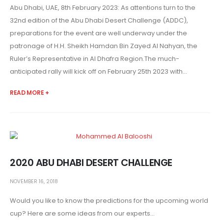
Abu Dhabi, UAE, 8th February 2023: As attentions turn to the
32nd edition of the Abu Dhabi Desert Challenge (ADDC),
preparations for the event are well underway under the
patronage of H.H. Sheikh Hamdan Bin Zayed Al Nahyan, the
Ruler’s Representative in Al Dhafra Region.The much-
anticipated rally will kick off on February 25th 2023 with...
READ MORE +
2020 ABU DHABI DESERT CHALLENGE
NOVEMBER 16, 2018
Would you like to know the predictions for the upcoming world
cup? Here are some ideas from our experts...