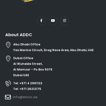
About ADDC
Abu Dhabi Office
Yas Marina Circuit, Drag Race Area, Abu Dhabi, UAE
Dubai Office
Al Wuheida Street,
Al Mamzar - Po Box 5078
Dubai UAE
Tel: +971 4 2961122
Tel: +971 26212175
info@emso.ae