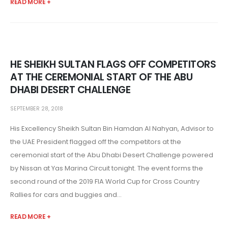
READ MORE +
HE SHEIKH SULTAN FLAGS OFF COMPETITORS
AT THE CEREMONIAL START OF THE ABU
DHABI DESERT CHALLENGE
SEPTEMBER 28, 2018
His Excellency Sheikh Sultan Bin Hamdan Al Nahyan, Advisor to
the UAE President flagged off the competitors at the
ceremonial start of the Abu Dhabi Desert Challenge powered
by Nissan at Yas Marina Circuit tonight. The event forms the
second round of the 2019 FIA World Cup for Cross Country
Rallies for cars and buggies and...
READ MORE +