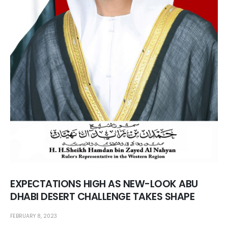
EXPECTATIONS HIGH AS NEW-LOOK ABU
DHABI DESERT CHALLENGE TAKES SHAPE
FEBRUARY 8, 2023