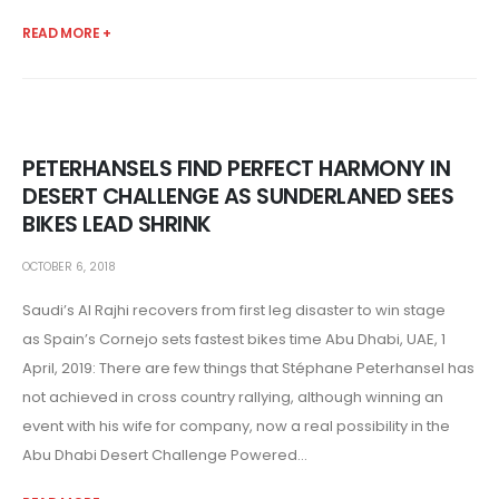
READ MORE +
PETERHANSELS FIND PERFECT HARMONY IN
DESERT CHALLENGE AS SUNDERLANED SEES
BIKES LEAD SHRINK
OCTOBER 6, 2018
Saudi’s Al Rajhi recovers from first leg disaster to win stage
as Spain’s Cornejo sets fastest bikes time Abu Dhabi, UAE, 1
April, 2019: There are few things that Stéphane Peterhansel has
not achieved in cross country rallying, although winning an
event with his wife for company, now a real possibility in the
Abu Dhabi Desert Challenge Powered...