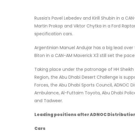
Russia’s Pavel Lebedev and Kirill Shubin in a C
Martin Prokop and Viktor Chytka in a Ford Rapt
specification cars.
Argentinian Manuel Andujar has a big lead over t
Biton in a CAN-AM Maverick X3 still set the pace
Taking place under the patronage of HH Sheikh 
Region, the Abu Dhabi Desert Challenge is supp
Forces, the Abu Dhabi Sports Council, ADNOC Dist
Ambulance, Al-Futtaim Toyota, Abu Dhabi Police,
and Tadweer.
Leading positions after ADNOC Distribution
Cars