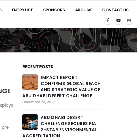
G
ENTRY LIST
SPONSORS
ARCHIVE
CONTACT US
RECENT POSTS
IMPACT REPORT
2025 A
CONFIRMS GLOBAL REACH
ROARS
NGE
AND STRATEGIC VALUE OF
THRILL
ABU DHABI DESERT CHALLENGE
PENULTIMATE 
COMPETITORS T
December 23, 2025
splays
ACROSS LARGE
ENCOUNTERED
ABU DHABI DESERT
February 26, 2025
CHALLENGE SECURES FIA
e pre-
2-STAR ENVIRONMENTAL
ACCREDITATION
THE ST