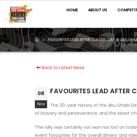
HOME
ABOUT US
COMPETI
FAVOURITES LEAD AFTER CLASSIC DAY IN ABU DHA
Back to Latest News
FAVOURITES LEAD AFTER C
08
Nov
The 30-year history of the Abu Dhabi D
of bravery and perseverance, and the latest chap
The rally was certainly not won nor lost on tod
event favourites for the overall drivers’ and rid