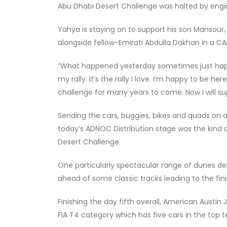
Abu Dhabi Desert Challenge was halted by engin
Yahya is staying on to support his son Mansour,
alongside fellow-Emirati Abdulla Dakhan in a C
“What happened yesterday sometimes just happens
my rally. It’s the rally I love. I’m happy to be her
challenge for many years to come. Now I will 
Sending the cars, buggies, bikes and quads on 
today’s ADNOC Distribution stage was the kind
Desert Challenge.
One particularly spectacular range of dunes del
ahead of some classic tracks leading to the fini
Finishing the day fifth overall, American Austi
FIA T4 category which has five cars in the top t