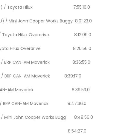
(QAT/ AND) / Toyota Hilux 7:55:16.0
EU) / Mini John Cooper Works Buggy 8:01:23.0
SPA) / Toyota Hilux Overdrive 8:12:09.0
BR) / Toyota Hilux Overdrive 8:20:56.0
/ BRA) / BRP CAN-AM Maverick 8:36:55.0
POL) / BRP CAN-AM Maverick 8:39:17.0
TA) / BRP CAN-AM Maverick 8:39:53.0
 ARE) / BRP CAN-AM Maverick 8:47:36.0
US) / Mini John Cooper Works Bugg 8:48:56.0
ol (NLD / NLD) 8:54:27.0