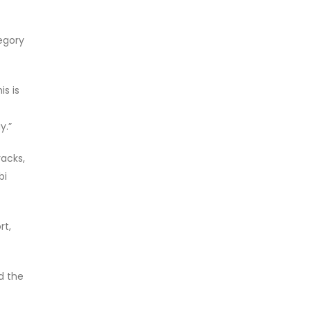
tegory
s is
y.”
acks,
bi
rt,
d the