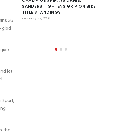
CHAMPIONSHIP, AS DANIEL
SANDERS TIGHTENS GRIP ON BIKE
DESERT
TITLE STANDINGS
CONFE
HISTOR
February 27, 2025
mins 36
OF AL AIN AS 
o glad
PREPARE FOR 
February 23, 2025
 give
and let
al
 Sport,
ing,
n the