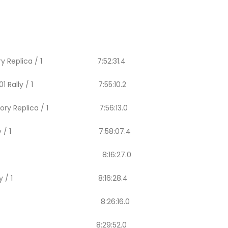
lly Factory Replica / 1 7:52:31.4
a WR450 F01 Rally / 1 7:55:10.2
ally Factory Replica / 1 7:56:13.0
50 F01 Rally / 1 7:58:07.4
ero 450 Rally / 1 8:16:27.0
R450 F01 Rally / 1 8:16:28.4
ro 450 Rally / 1 8:26:16.0
450 Rally / 1 8:29:52.0