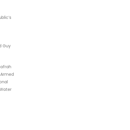
blic’s
nd Guy
hafrah
E Armed
onal
 Water