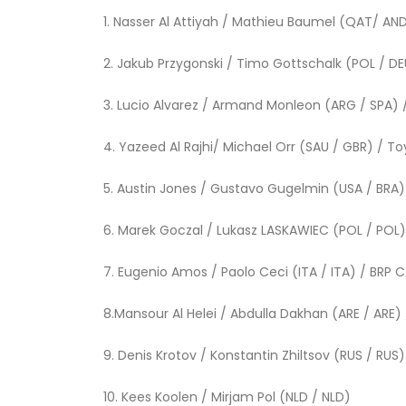
1. Nasser Al Attiyah / Mathieu Baumel 
2. Jakub Przygonski / Timo Gottschalk (POL / D
3. Lucio Alvarez / Armand Monleon (ARG / 
4. Yazeed Al Rajhi/ Michael Orr (SAU / G
5. Austin Jones / Gustavo Gugelmin (USA 
6. Marek Goczal / Lukasz LASKAWIEC (POL / 
7. Eugenio Amos / Paolo Ceci (ITA / I
8.Mansour Al Helei / Abdulla Dakhan (ARE /
9. Denis Krotov / Konstantin Zhiltsov (RUS / R
10. Kees Koolen / Mirjam P