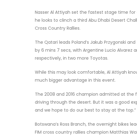
Nasser Al Attiyah set the fastest stage time fo
he looks to clinch a third Abu Dhabi Desert Challe
Cross Country Rallies.
The Qatari leads Poland’s Jakub Przygonski an
by 6 mins 7 secs, with Argentine Lucio Alvarez a
respectively, in two more Toyotas.
While this may look comfortable, Al Attiyah kn
much bigger advantage in this event.
The 2008 and 2016 champion admitted at the fi
driving through the desert. But it was a good e
and we hope to do our best to stay at the top.”
Botswana’s Ross Branch, the overnight bikes lea
FIM cross country rallies champion Matthias Walk