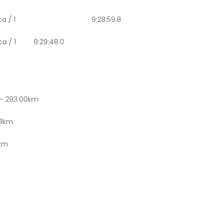
Rally Replica / 1 9:28:59.8
plica / 1 9:29:48.0
– 293.00km
98km
4km