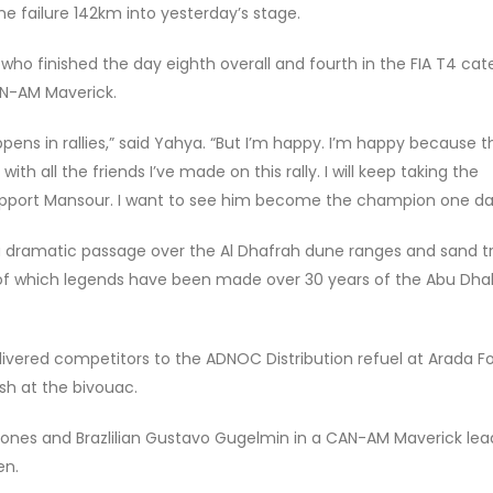
e failure 142km into yesterday’s stage.
 who finished the day eighth overall and fourth in the FIA T4 ca
AN-AM Maverick.
 in rallies,” said Yahya. “But I’m happy. I’m happy because thi
e with all the friends I’ve made on this rally. I will keep taking the
support Mansour. I want to see him become the champion one da
a dramatic passage over the Al Dhafrah dune ranges and sand tr
 of which legends have been made over 30 years of the Abu Dha
ivered competitors to the ADNOC Distribution refuel at Arada Fo
sh at the bivouac.
n Jones and Brazlilian Gustavo Gugelmin in a CAN-AM Maverick lea
en.