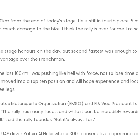
m from the end of today’s stage. He is still in fourth place, 5 
 much damage to the bike, I think the rally is over for me. I’m s
e stage honours on the day, but second fastest was enough to
advantage over the Frenchman.
“The last 100km I was pushing like hell with force, not to lose time 
i moved into a top ten position and will hope experience and loc
e legs.
es Motorsports Organization (EMSO) and FIA Vice President for
“The rally has many faces, and while it can be incredibly reward
 said the rally founder. “But it’s always fair.”
le UAE driver Yahya Al Helei whose 30th consecutive appearance i