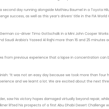
r a second day running alongside Mathieu Baumel in a Toyota Hilu
nge success, as well as this year’s drivers’ title in the FIA World
d German co-driver Timo Gottschalk in a Mini John Cooper Work
nd Saudi Arabia’s Yazeed Al Rajhi more than 16 and 25 minutes ad
ows from previous experience that a lapse in concentration can 
nish: “It was not an easy day because we took more than four 
xperience and we learnt a lot. We are excited about the next thr
der, saw his victory hopes damaged virtually beyond repair, whi
ner lifted his prospects of a first Abu Dhabi Desert Challenge w