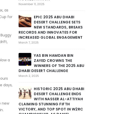
SEVERE
November 11, 2025
MARAT
x, as
STAGE 3 OF AB
 Cup for
EPIC 2025 ABU DHABI
CHALLENGE INT
DESERT CHALLENGE SETS
GRIT AND END
NEW STANDARDS, BREAKS
February 25, 2025
RECORDS AND INNOVATES FOR
s Buggy
INCREASED GLOBAL ENGAGEMENT
rift,
THE DE
March 7, 2025
TOLL A
INTENS
YAS BIN HAMDAN BIN
DHABI DESERT 
blow a
ZAYED CROWNS THE
DEEP INTO THE
WINNERS OF THE 2025 ABU
February 24, 2025
DHABI DESERT CHALLENGE
March 2, 2025
hours
ABU DH
ee days,
CHALLE
HISTORIC 2025 ABU DHABI
DRAMA
DESERT CHALLENGE ENDS
STAGE AS MOR
WITH NASSER AL-ATTIYAH
SCHAREINA LE
le new
CLAIMING STUNNING FIFTH
February 23, 2025
VICTORY, AND TOP SPOT IN W2RC
in.