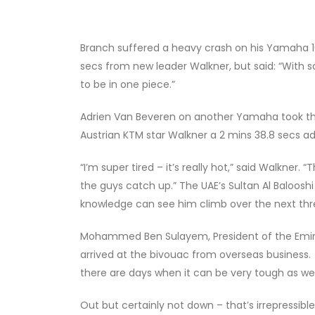
Branch suffered a heavy crash on his Yamaha 10k
secs from new leader Walkner, but said: “With so
to be in one piece.”
Adrien Van Beveren on another Yamaha took th
Austrian KTM star Walkner a 2 mins 38.8 secs 
“I’m super tired – it’s really hot,” said Walkner. 
the guys catch up.” The UAE’s Sultan Al Baloosh
knowledge can see him climb over the next thre
Mohammed Ben Sulayem, President of the Emirat
arrived at the bivouac from overseas business. 
there are days when it can be very tough as well,”
Out but certainly not down – that’s irrepressib