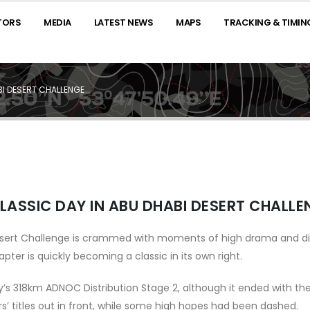
TORS
MEDIA
LATEST NEWS
MAPS
TRACKING & TIMIN
BI DESERT CHALLENGE
LASSIC DAY IN ABU DHABI DESERT CHALLE
esert Challenge is crammed with moments of high drama and di
ter is quickly becoming a classic in its own right.
ay’s 318km ADNOC Distribution Stage 2, although it ended with th
ers’ titles out in front, while some high hopes had been dashed.