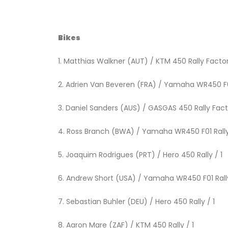
Bikes
1. Matthias Walkner (AUT) / KTM 450 Ra
2. Adrien Van Beveren (FRA) / Yamah
3. Daniel Sanders (AUS) / GASGAS 450 R
4. Ross Branch (BWA) / Yamaha WR4
5. Joaquim Rodrigues (PRT) / H
6. Andrew Short (USA) / Yamaha W
7. Sebastian Buhler (DEU) / He
8. Aaron Mare (ZAF) / KTM 