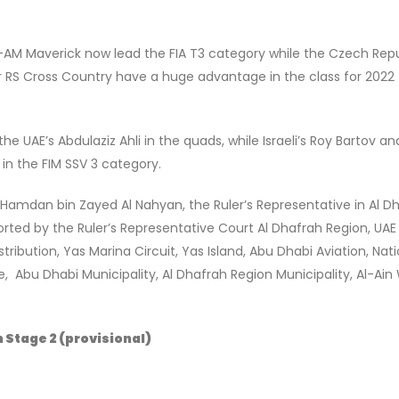
AN-AM Maverick now lead the FIA T3 category while the Czech Repu
or RS Cross Country have a huge advantage in the class for 2022
he UAE’s Abdulaziz Ahli in the quads, while Israeli’s Roy Bartov a
 in the FIM SSV 3 category.
Hamdan bin Zayed Al Nahyan, the Ruler’s Representative in Al D
orted by the Ruler’s Representative Court Al Dhafrah Region, UA
ribution, Yas Marina Circuit, Yas Island, Abu Dhabi Aviation, Nati
 Abu Dhabi Municipality, Al Dhafrah Region Municipality, Al-Ain
 Stage 2 (provisional)