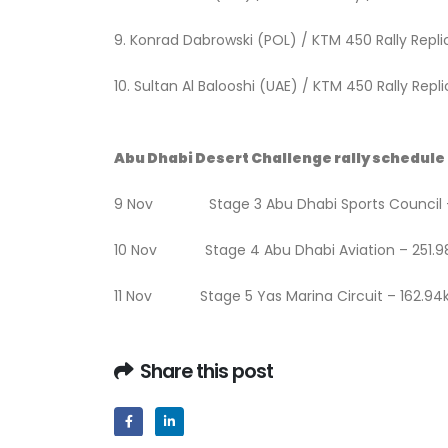
9. Konrad Dabrowski (POL) / KTM 450 
10. Sultan Al Balooshi (UAE) / KTM 450 Rally Re
Abu Dhabi Desert Challenge rally schedule
9 Nov Stage 3 Abu Dhabi Sports Council 
10 Nov Stage 4 Abu Dhabi Aviation – 251.
11 Nov Stage 5 Yas Marina Circuit – 162.9
Share this post