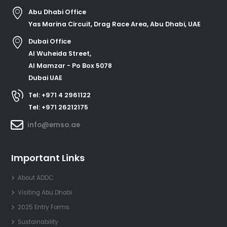
Abu Dhabi Office
Yas Marina Circuit, Drag Race Area, Abu Dhabi, UAE
Dubai Office
Al Wuheida Street,
Al Mamzar - Po Box 5078
Dubai UAE
Tel: +971 4 2961122
Tel: +971 26212175
info@emso.ae
Important Links
About ADDC
Visiting Abu Dhabi
2025 Entry Forms
Sustainability