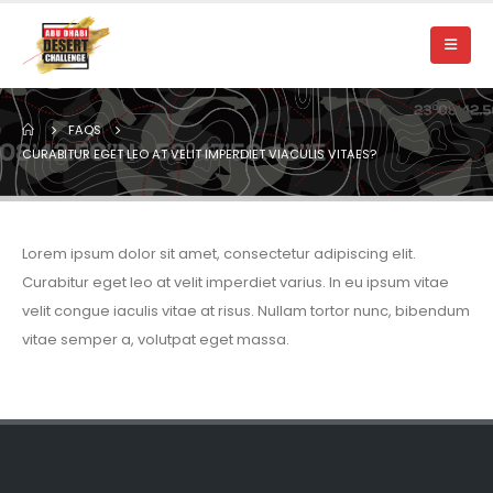
FAQS
CURABITUR EGET LEO AT VELIT IMPERDIET VIACULIS VITAES?
Lorem ipsum dolor sit amet, consectetur adipiscing elit.
Curabitur eget leo at velit imperdiet varius. In eu ipsum vitae
velit congue iaculis vitae at risus. Nullam tortor nunc, bibendum
vitae semper a, volutpat eget massa.