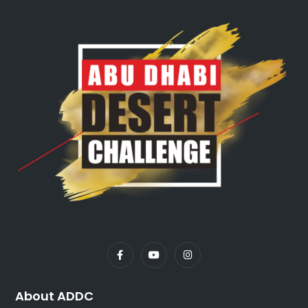
About ADDC