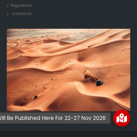
Regulations
Contact Us